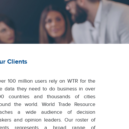
ur Clients
er 100 million users rely on WTR for the
ve data they need to do business in over
0 countries and thousands of cities
ound the world. World Trade Resource
eaches a wide audience of decision
kers and opinion leaders. Our roster of
lients represents a broad range of