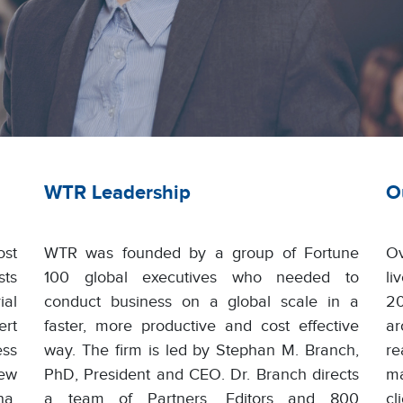
WTR Leadership
O
st
WTR was founded by a group of Fortune
Ov
sts
100 global executives who needed to
li
ial
conduct business on a global scale in a
20
ert
faster, more productive and cost effective
ar
ess
way. The firm is led by Stephan M. Branch,
r
New
PhD, President and CEO. Dr. Branch directs
ma
na,
a team of Partners, Editors and 800
c