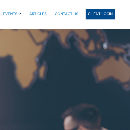
CLIENT LOGIN
EVENTS
ARTICLES
CONTACT US