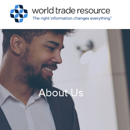
About Us