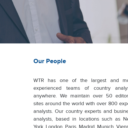
Our People
WTR has one of the largest and mo
experienced teams of country analy
anywhere. We maintain over 50 editor
sites around the world with over 800 exp
analysts. Our country experts and busin
analysts, based in locations such as 
York, London, Paris, Madrid, Munich, Vien