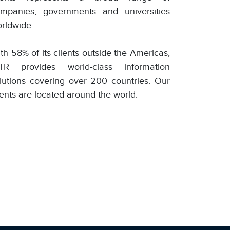
mpanies, governments and universities
rldwide.
th 58% of its clients outside the Americas,
TR provides world-class information
lutions covering over 200 countries. Our
ients are located around the world.