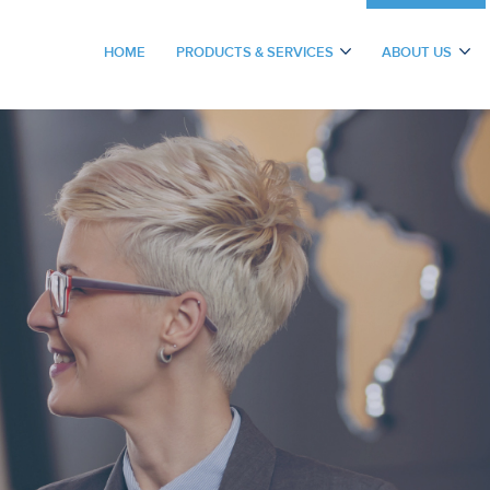
HOME
PRODUCTS & SERVICES
ABOUT US
(CURRENT)