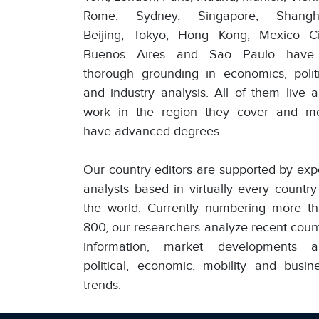
Rome, Sydney, Singapore, Shangha
Beijing, Tokyo, Hong Kong, Mexico Ci
Buenos Aires and Sao Paulo have
thorough grounding in economics, polit
and industry analysis. All of them live 
work in the region they cover and m
have advanced degrees.
Our country editors are supported by exp
analysts based in virtually every country
the world. Currently numbering more t
800, our researchers analyze recent coun
information, market developments a
political, economic, mobility and busin
trends.