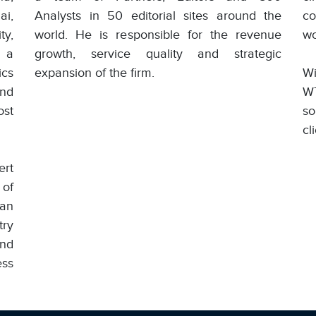
i,
Analysts in 50 editorial sites around the
co
ty,
world. He is responsible for the revenue
wo
 a
growth, service quality and strategic
ics
expansion of the firm.
Wi
and
W
ost
so
cl
ert
 of
han
try
nd
ess