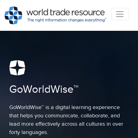
GoWorldWise™
GoWorldWise™ is a digital learning experience
that helps you communicate, collaborate, and
lead more effectively across all cultures in over
forty languages.