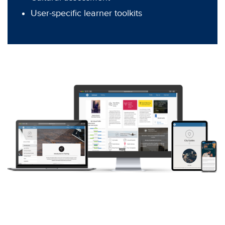
User-specific learner toolkits
Let’s Talk
Contact us today to learn how WTR can help