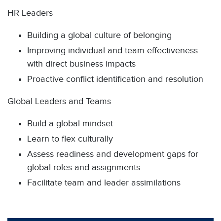
HR Leaders
Building a global culture of belonging
Improving individual and team effectiveness
with direct business impacts
Proactive conflict identification and resolution
Global Leaders and Teams
Build a global mindset
Learn to flex culturally
Assess readiness and development gaps for
global roles and assignments
Facilitate team and leader assimilations