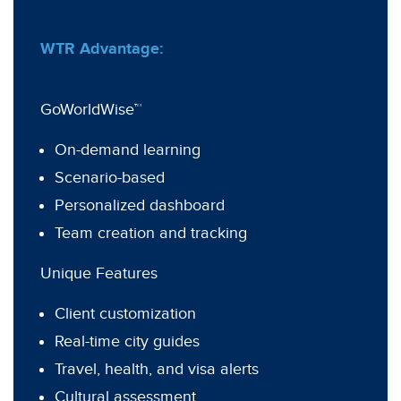
WTR Advantage:
GoWorldWise™
On-demand learning
Scenario-based
Personalized dashboard
Team creation and tracking
Unique Features
Client customization
Real-time city guides
Travel, health, and visa alerts
Cultural assessment