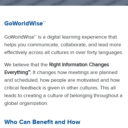
GoWorldWise™
GoWorldWise™ is a digital learning experience that
helps you communicate, collaborate, and lead more
effectively across all cultures in over forty languages.
We believe that the
Right Information Changes
Everything™.
It changes how meetings are planned
and scheduled, how people are motivated and how
critical feedback is given in other cultures. This all
leads to creating a culture of belonging throughout a
global organization.
Who Can Benefit and How