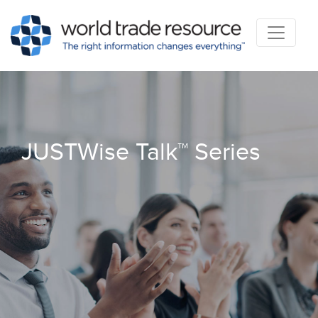
JUSTWise Talk™ Series