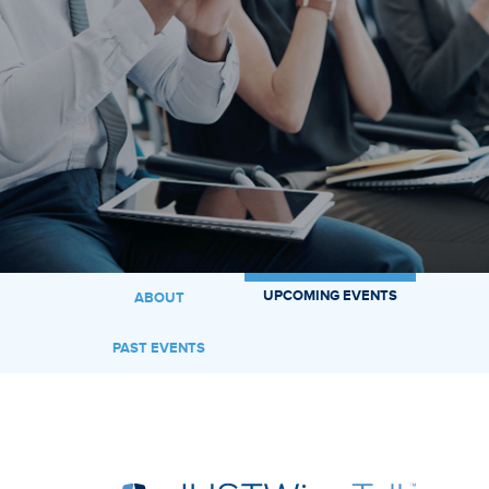
UPCOMING EVENTS
ABOUT
PAST EVENTS