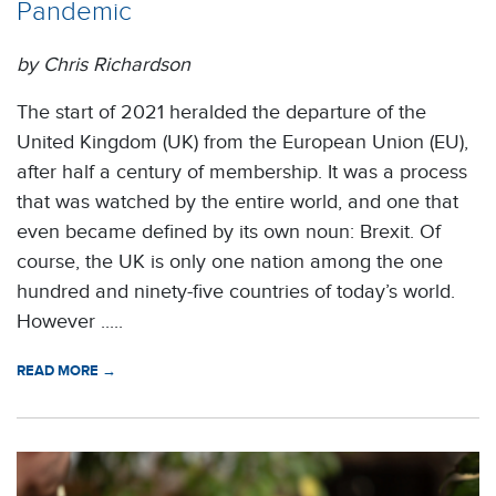
Pandemic
by Chris Richardson
The start of 2021 heralded the departure of the
United Kingdom (UK) from the European Union (EU),
after half a century of membership. It was a process
that was watched by the entire world, and one that
even became defined by its own noun: Brexit. Of
course, the UK is only one nation among the one
hundred and ninety-five countries of today’s world.
However .....
READ MORE →