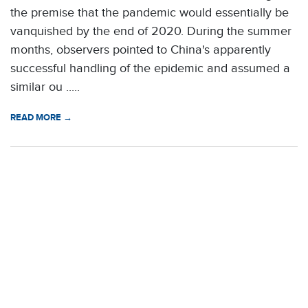
the premise that the pandemic would essentially be
vanquished by the end of 2020. During the summer
months, observers pointed to China's apparently
successful handling of the epidemic and assumed a
similar ou .....
READ MORE →