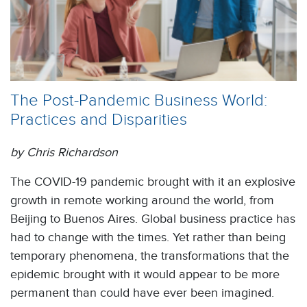
The Post-Pandemic Business World:
Practices and Disparities
by Chris Richardson
The COVID-19 pandemic brought with it an explosive
growth in remote working around the world, from
Beijing to Buenos Aires. Global business practice has
had to change with the times. Yet rather than being
temporary phenomena, the transformations that the
epidemic brought with it would appear to be more
permanent than could have ever been imagined.