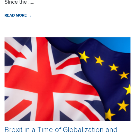
Since the .....
READ MORE →
Brexit in a Time of Globalization and