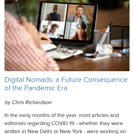
Digital Nomads: a Future Consequence
of the Pandemic Era
by Chris Richardson
In the early months of the year, most articles and
editorials regarding COVID-19 - whether they were
written in New Delhi or New York - were working on