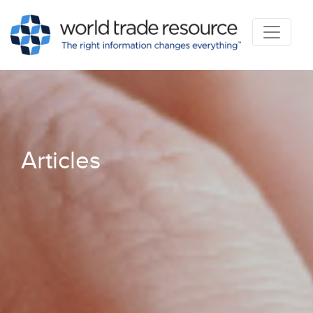
Articles