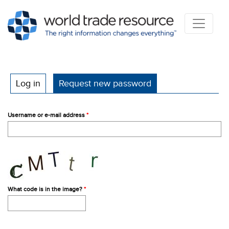
Primary tabs
Log in
Request new password
(active tab)
Username or e-mail address
*
What code is in the image?
*