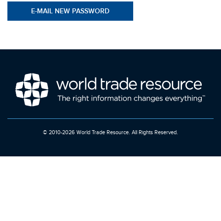
© 2010-2026 World Trade Resource. All Rights Reserved.